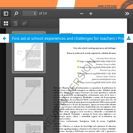
First aid at school: experiences and challenges for teachers / Primeiros socorros na escola: vivências e desafios docentes