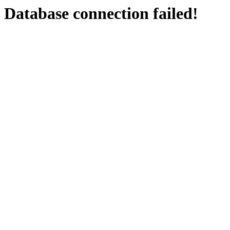
Database connection failed!