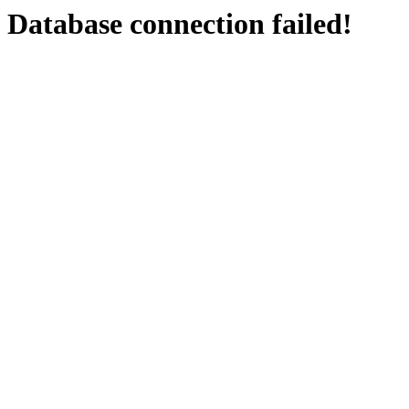
Database connection failed!