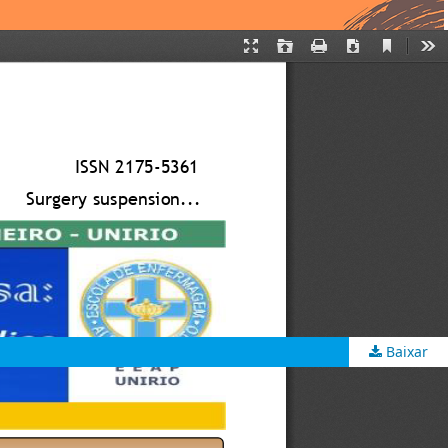
Baixar