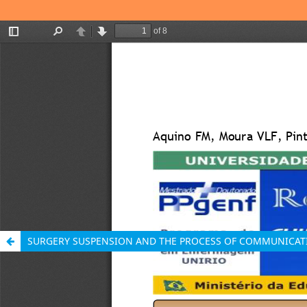
SURGERY SUSPENSION AND THE PROCESS OF COMMUNICAT