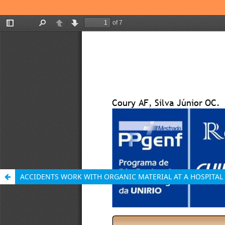
ACCIDENTS WORK WITH ORGANIC MATERIAL AT A HOSPITAL 