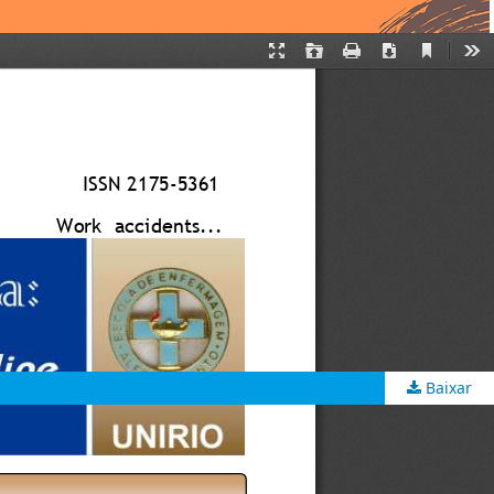
Baixar