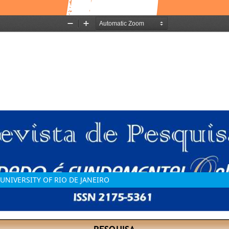
UNIVERSITY OF RIO DE JANEIRO