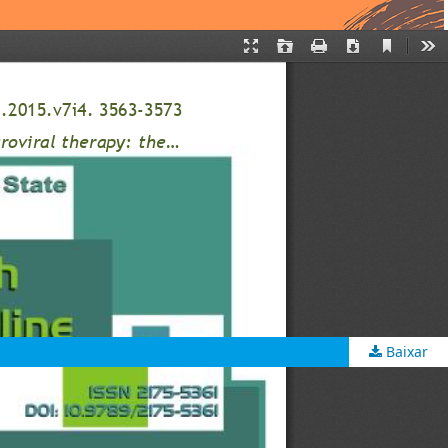
Baixar