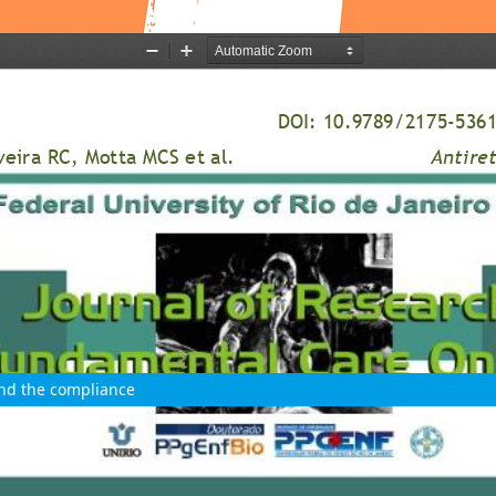
and the compliance