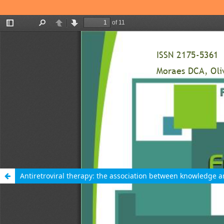
Antiretroviral therapy: the association between knowledge 