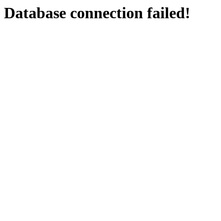
Database connection failed!