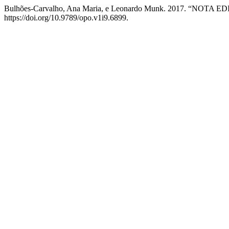
Bulhões-Carvalho, Ana Maria, e Leonardo Munk. 2017. “NOTA E
https://doi.org/10.9789/opo.v1i9.6899.