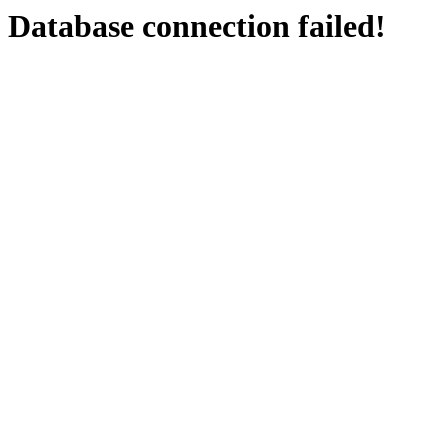
Database connection failed!