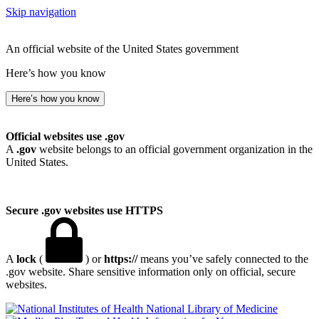
Skip navigation
An official website of the United States government
Here’s how you know
Here’s how you know
Official websites use .gov
A
.gov
website belongs to an official government organization in the
United States.
Secure .gov websites use HTTPS
A
lock
(
) or
https://
means you’ve safely connected to the
.gov website. Share sensitive information only on official, secure
websites.
National Library of Medicine