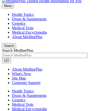
Menu
Health Topics
Drugs & Supplements
Genetics
Medical Tests
Medical Encyclopedia
About MedlinePlus
Search
Search MedlinePlus
GO
About MedlinePlus
What's New
Site Map
Customer Support
Health Topics
Drugs & Supplements
Genetics
Medical Tests
Medical Encyclopedia