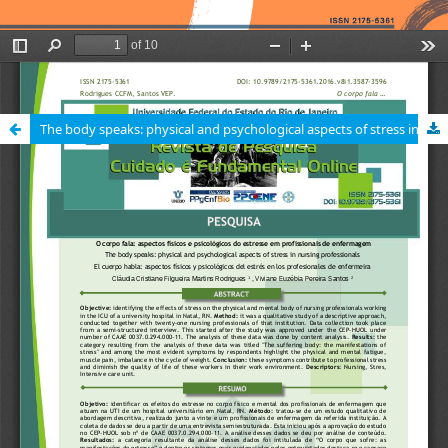
The body speaks: physical and psychological aspects of stress in nursing professionals