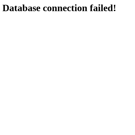
Database connection failed!