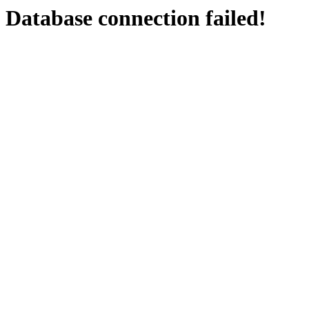
Database connection failed!