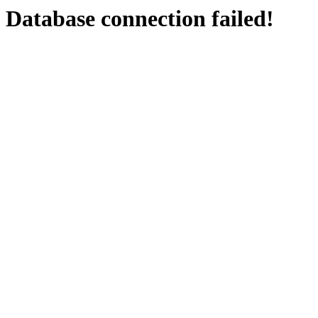
Database connection failed!